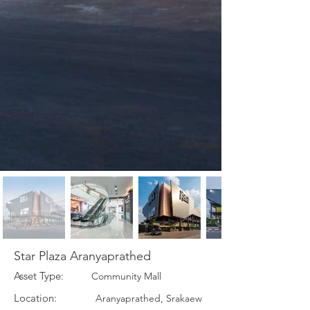
Star Plaza Aranyaprathed
Asset Type:
Community Mall
Location:
Aranyaprathed, Srakaew